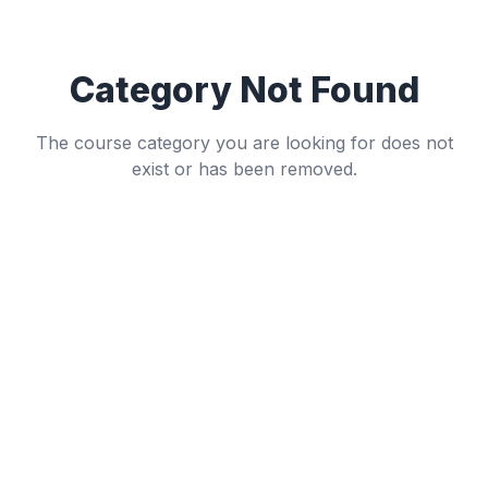
Category Not Found
The course category you are looking for does not
exist or has been removed.