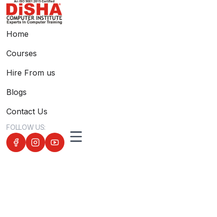
Home
Courses
Hire From us
Blogs
Contact Us
FOLLOW US: